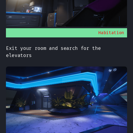
Habitation
Exit your room and search for the
elevators