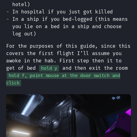
hotel)
In hospital if you just got killed
In a ship if you bed-logged (this means
you lie on a bed in a ship and choose
log out)
For the purposes of this guide, since this
covers the first flight I’ll assume you
awoke in the hab. First step then it to
get of bed
and then exit the room
hold y
hold f, point mouse at the door switch and
click