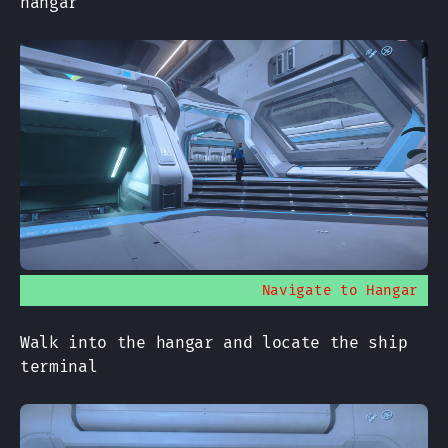
hangar
Navigate to Hangar
Walk into the hangar and locate the ship
terminal