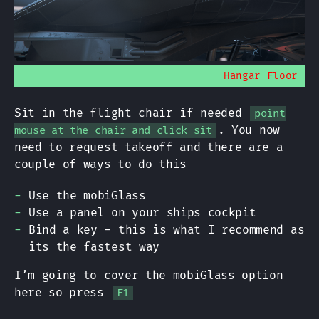
Hangar Floor
Sit in the flight chair if needed
point
. You now
mouse at the chair and click sit
need to request takeoff and there are a
couple of ways to do this
Use the mobiGlass
Use a panel on your ships cockpit
Bind a key - this is what I recommend as
its the fastest way
I’m going to cover the mobiGlass option
here so press
F1