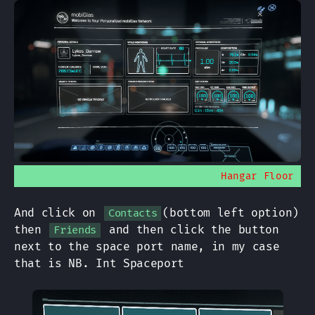
Hangar Floor
And click on
(bottom left option)
Contacts
then
and then click the button
Friends
next to the space port name, in my case
that is NB. Int Spaceport