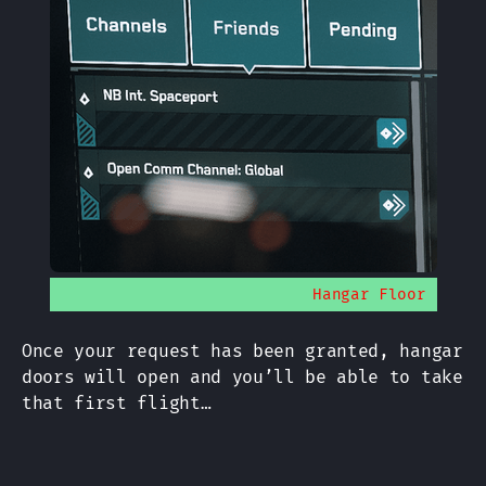
Hangar Floor
Once your request has been granted, hangar
doors will open and you’ll be able to take
that first flight…