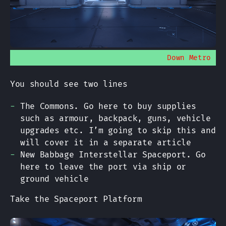
Down Metro
You should see two lines
The Commons. Go here to buy supplies
such as armour, backpack, guns, vehicle
upgrades etc. I’m going to skip this and
will cover it in a separate article
New Babbage Interstellar Spaceport. Go
here to leave the port via ship or
ground vehicle
Take the Spaceport Platform