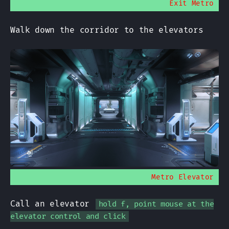
Exit Metro
Walk down the corridor to the elevators
Metro Elevator
Call an elevator
hold f, point mouse at the
elevator control and click