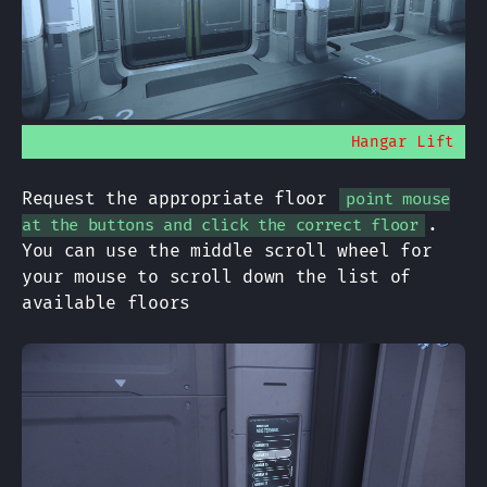
Hangar Lift
Request the appropriate floor
point mouse
.
at the buttons and click the correct floor
You can use the middle scroll wheel for
your mouse to scroll down the list of
available floors