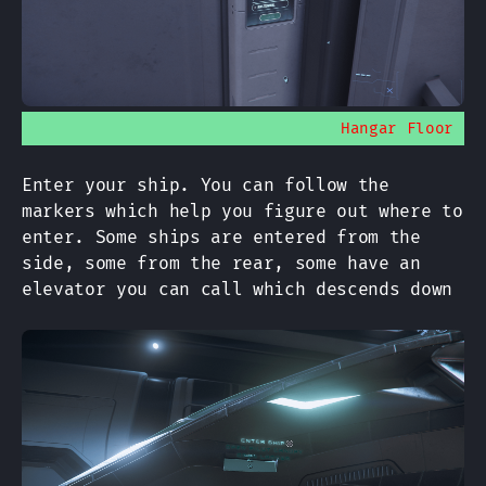
Hangar Floor
Enter your ship. You can follow the
markers which help you figure out where to
enter. Some ships are entered from the
side, some from the rear, some have an
elevator you can call which descends down