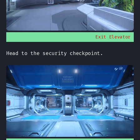
Exit Elevator
Head to the security checkpoint.