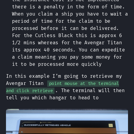
there is a penalty in the form of time.
When you claim a ship you have to wait a
period of time for the claim to be
processed before it can be delivered.
For the Cutless Black this is approx 6
1/2 mins whereas for the Avengar Titan
its approx 40 seconds. You can expedite
a claim meaning you pay some money for
it to be processed more quickly
In this example I’m going to retrieve my
Avengar Titan
point mouse at the terminal
. The terminal will then
and click retrieve
tell you which hangar to head to