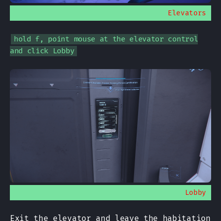
Elevators
hold f, point mouse at the elevator control
and click Lobby
Lobby
Exit the elevator and leave the habitation