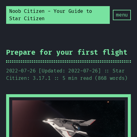
Noob Citizen - Your Guide to
menu
Star Citizen
Prepare for your first flight
2022-07-26 [Updated: 2022-07-26]
:: Star
Citizen: 3.17.1
:: 5 min read (868 words)