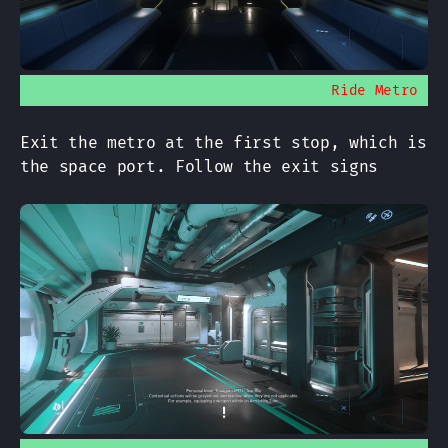
Ride Metro
Exit the metro at the first stop, which is
the space port. Follow the exit signs