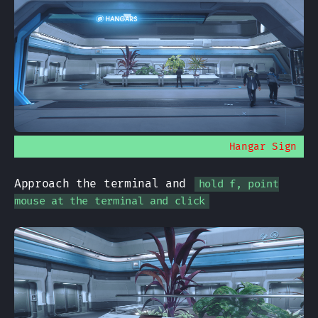
Hangar Sign
Approach the terminal and
hold f, point
mouse at the terminal and click