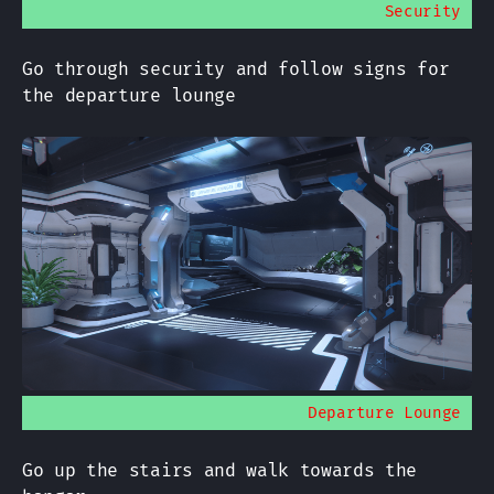
Security
Go through security and follow signs for
the departure lounge
Departure Lounge
Go up the stairs and walk towards the