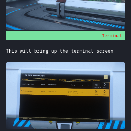
Terminal
This will bring up the terminal screen