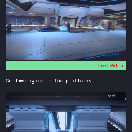
Find Metro
Go down again to the platforms