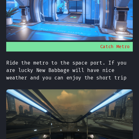
Catch Metro
Ride the metro to the space port. If you
are lucky New Babbage will have nice
weather and you can enjoy the short trip