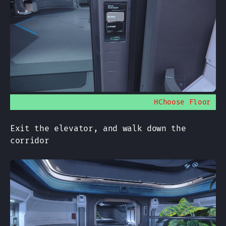
HChoose Floor
Exit the elevator, and walk down the
corridor