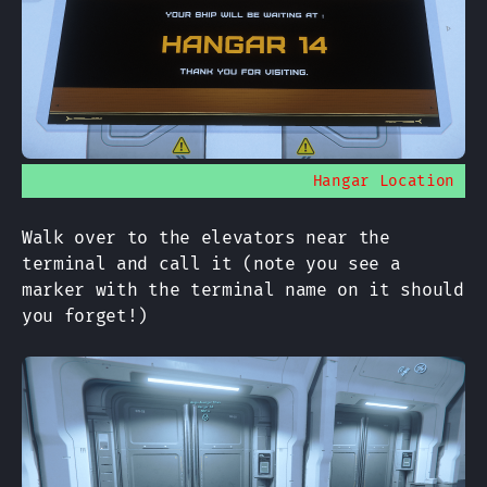
Hangar Location
Walk over to the elevators near the
terminal and call it (note you see a
marker with the terminal name on it should
you forget!)