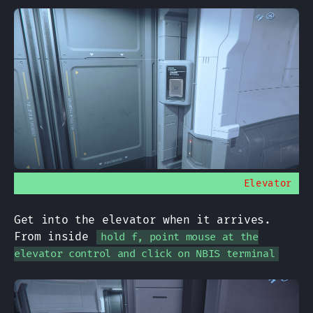
Elevator
Get into the elevator when it arrives.
From inside
hold f, point mouse at the
elevator control and click on NBIS terminal