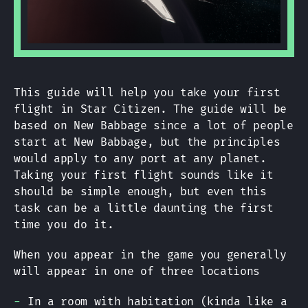
This guide will help you take your first
flight in Star Citizen. The guide will be
based on New Babbage since a lot of people
start at New Babbage, but the principles
would apply to any port at any planet.
Taking your first flight sounds like it
should be simple enough, but even this
task can be a little daunting the first
time you do it.
When you appear in the game you generally
will appear in one of three locations
In a room with habitation (kinda like a