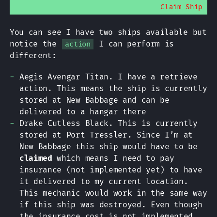
Claim Ship
You can see I have two ships available but
notice the
I can perform is
action
different:
Aegis Avengar Titan. I have a retrieve
action. This means the ship is currently
stored at New Babbage and can be
delivered to a hangar there
Drake Cutless Black. This is currently
stored at Port Tressler. Since I’m at
New Babbage this ship would have to be
claimed
which means I need to pay
insurance (not implemented yet) to have
it delivered to my current location.
This mechanic would work in the same way
if this ship was destroyed. Even though
the insurance cost is not implemented