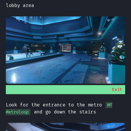
lobby area
Exit
Look for the entrance to the metro
MT
and go down the stairs
Metroloop