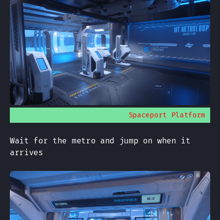
Spaceport Platform
Wait for the metro and jump on when it
arrives